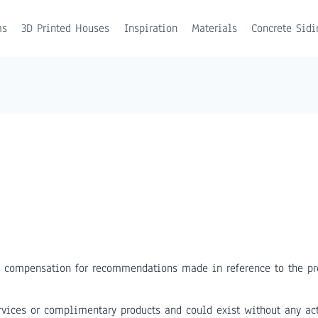
ms
3D Printed Houses
Inspiration
Materials
Concrete Sidi
 compensation for recommendations made in reference to the pro
vices or complimentary products and could exist without any act