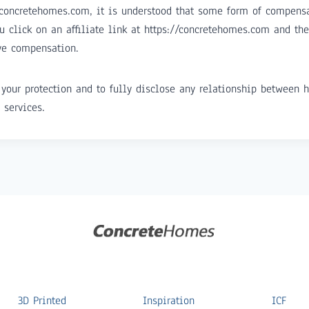
/concretehomes.com, it is understood that some form of compens
u click on an affiliate link at https://concretehomes.com and t
ve compensation.
your protection and to fully disclose any relationship between h
 services.
3D Printed
Inspiration
ICF