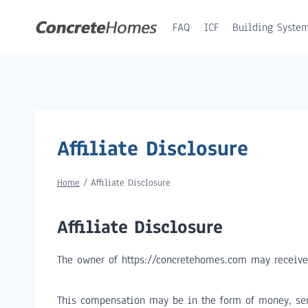
Skip
to
FAQ
ICF
Building Syste
content
Affiliate Disclosure
Home
/
Affiliate Disclosure
Affiliate Disclosure
The owner of https://concretehomes.com may receive
This compensation may be in the form of money, ser