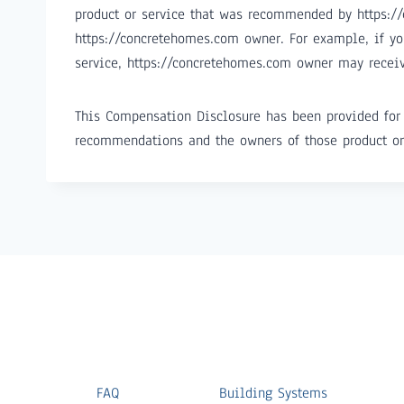
product or service that was recommended by https:/
https://concretehomes.com owner. For example, if yo
service, https://concretehomes.com owner may recei
This Compensation Disclosure has been provided for 
recommendations and the owners of those product or
FAQ
Building Systems