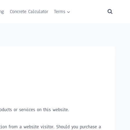
ng
Concrete Calculator
Terms
ducts or services on this website.
ion from a website visitor. Should you purchase a