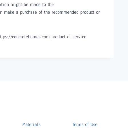
ation might be made to the
hen make a purchase of the recommended product or
ttps://concretehomes.com product or service
Materials
Terms of Use