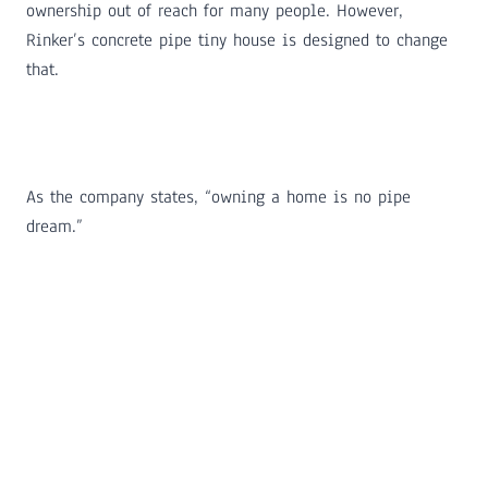
ownership out of reach for many people. However,
Rinker’s concrete pipe tiny house is designed to change
that.
As the company states, “owning a home is no pipe
dream.”