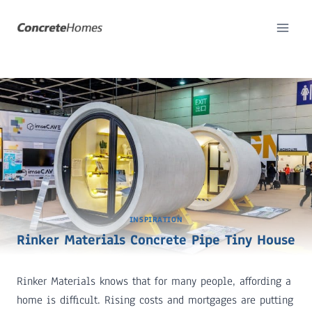
Skip
to
content
INSPIRATION
Rinker Materials Concrete Pipe Tiny House
Rinker Materials knows that for many people, affording a
home is difficult. Rising costs and mortgages are putting