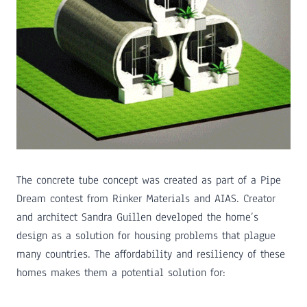
The concrete tube concept was created as part of a Pipe
Dream contest from Rinker Materials and AIAS. Creator
and architect Sandra Guillen developed the home’s
design as a solution for housing problems that plague
many countries. The affordability and resiliency of these
homes makes them a potential solution for: