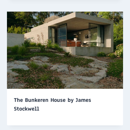
The Bunkeren House by James
Stockwell