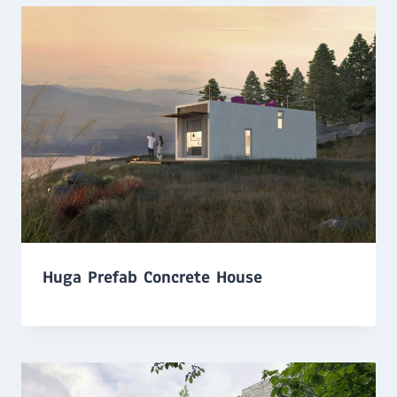
Huga Prefab Concrete House