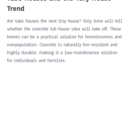
Trend
Are tube houses the next tiny house? Only time will tell
whether the concrete tub house idea will take off. These
homes can be a practical solution for homelessness and
overpopulation. Concrete is naturally fire-resistant and
highly durable, making it a low-maintenance solution
for individuals and families.