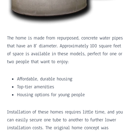
The home is made from repurposed, concrete water pipes
that have an 8’ diameter. Approximately 100 square feet
of space is available in these models, perfect for one or
two people that want to enjoy:
Affordable, durable housing
Top-tier amenities
Housing options for young people
Installation of these homes requires little time, and you
can easily secure one tube to another to further lower
installation costs. The original home concept was