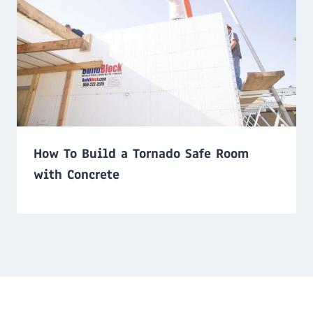
How To Build a Tornado Safe Room
with Concrete