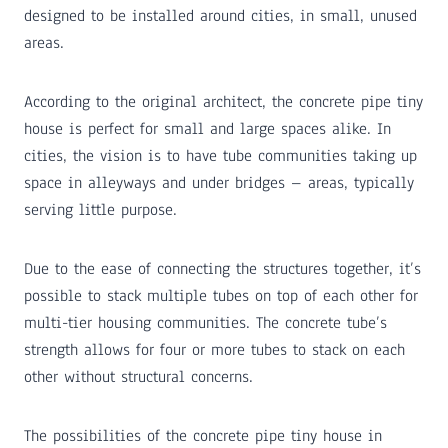
designed to be installed around cities, in small, unused
areas.
According to the original architect, the concrete pipe tiny
house is perfect for small and large spaces alike. In
cities, the vision is to have tube communities taking up
space in alleyways and under bridges – areas, typically
serving little purpose.
Due to the ease of connecting the structures together, it’s
possible to stack multiple tubes on top of each other for
multi-tier housing communities. The concrete tube’s
strength allows for four or more tubes to stack on each
other without structural concerns.
The possibilities of the concrete pipe tiny house in