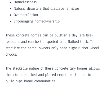
Homelessness
Natural disasters that displace families
Overpopulation
Encouraging homeownership
These concrete homes can be built in a day, are fire-
resistant and can be transported on a flatbed truck. To
stabilize the home, owners only need eight rubber wheel
chocks.
The stackable nature of these concrete tiny homes allows
them to be stacked and placed next to each other to
build pipe home communities.