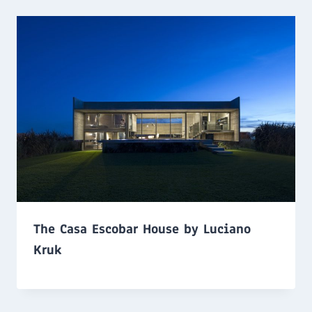
The Casa Escobar House by Luciano
Kruk