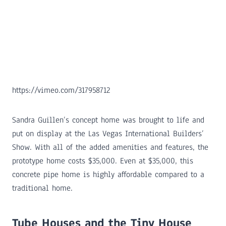
https://vimeo.com/317958712
Sandra Guillen’s concept home was brought to life and
put on display at the Las Vegas International Builders’
Show. With all of the added amenities and features, the
prototype home costs $35,000. Even at $35,000, this
concrete pipe home is highly affordable compared to a
traditional home.
Tube Houses and the Tiny House