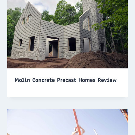
Molin Concrete Precast Homes Review