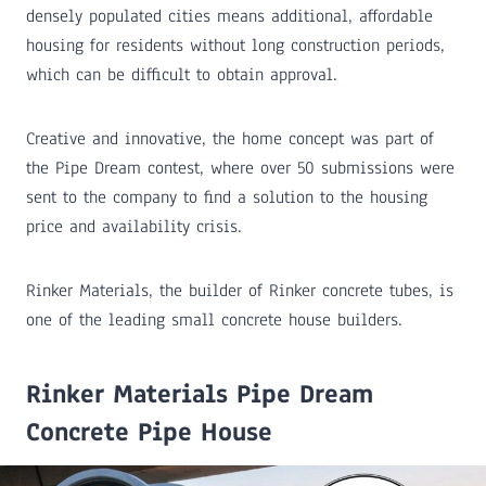
densely populated cities means additional, affordable
housing for residents without long construction periods,
which can be difficult to obtain approval.
Creative and innovative, the home concept was part of
the Pipe Dream contest, where over 50 submissions were
sent to the company to find a solution to the housing
price and availability crisis.
Rinker Materials, the builder of Rinker concrete tubes, is
one of the leading small concrete house builders.
Rinker Materials Pipe Dream
Concrete Pipe House