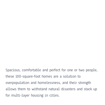
Spacious, comfortable and perfect for one or two people,
these 100-square-foot homes are a solution to
overpopulation and homelessness, and their strength
allows them to withstand natural disasters and stack up
for multi-layer housing in cities.