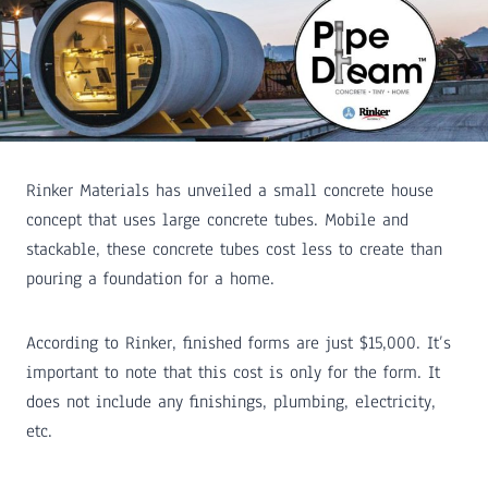
Rinker Materials has unveiled a small concrete house
concept that uses large concrete tubes. Mobile and
stackable, these concrete tubes cost less to create than
pouring a foundation for a home.
According to Rinker, finished forms are just $15,000. It’s
important to note that this cost is only for the form. It
does not include any finishings, plumbing, electricity,
etc.