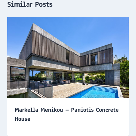
Similar Posts
Markella Menikou – Paniotis Concrete
House