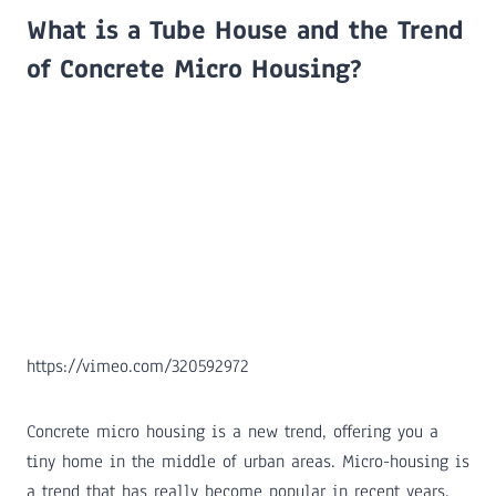
What is a Tube House and the Trend
of Concrete Micro Housing?
https://vimeo.com/320592972
Concrete micro housing is a new trend, offering you a
tiny home in the middle of urban areas. Micro-housing is
a trend that has really become popular in recent years,