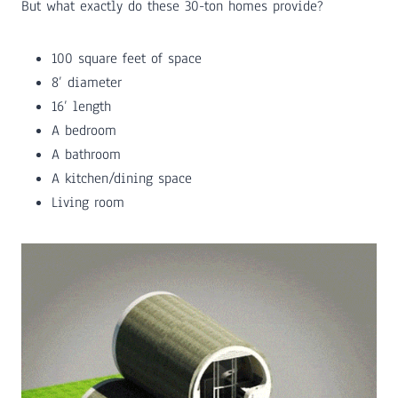
But what exactly do these 30-ton homes provide?
100 square feet of space
8’ diameter
16’ length
A bedroom
A bathroom
A kitchen/dining space
Living room