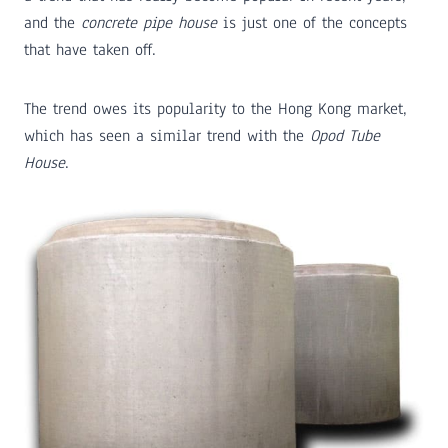
and the
concrete pipe house
is just one of the concepts
that have taken off.
The trend owes its popularity to the Hong Kong market,
which has seen a similar trend with the
Opod Tube
House
.